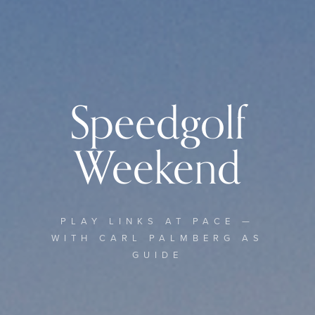
Speedgolf
Weekend
PLAY LINKS AT PACE —
WITH CARL PALMBERG AS
GUIDE