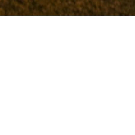
Try something new