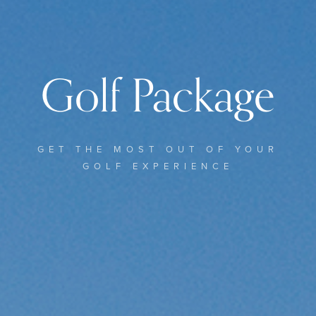
Golf Package
GET THE MOST OUT OF YOUR
GOLF EXPERIENCE