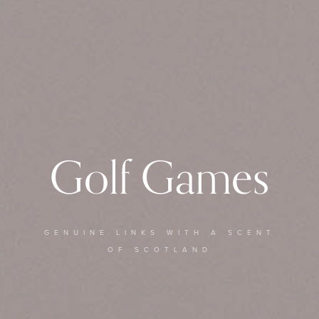
Golf Games
GENUINE LINKS WITH A SCENT
OF SCOTLAND