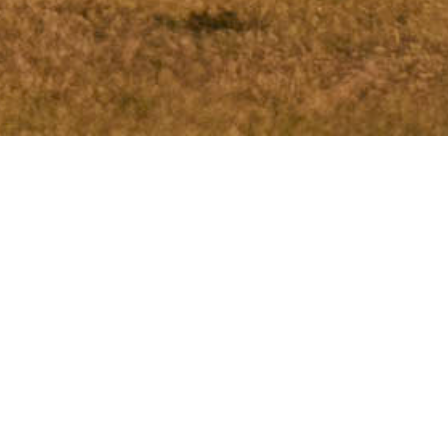
New course every day
LinksGolf Öland - Par 74
A links golf course is best described with “a new course
every day” because the course is located directly on the
sea which provides new playing conditions depending on
the strength and direction of the wind!